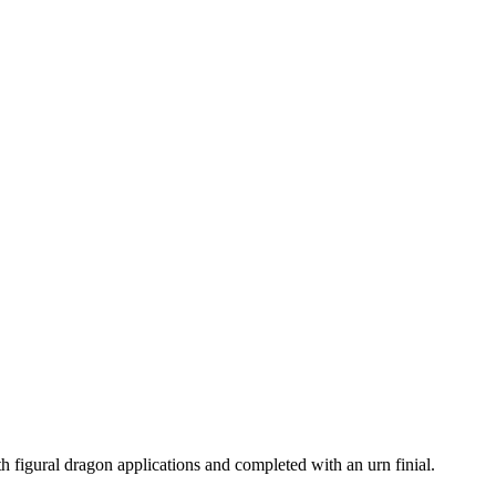
 figural dragon applications and completed with an urn finial.