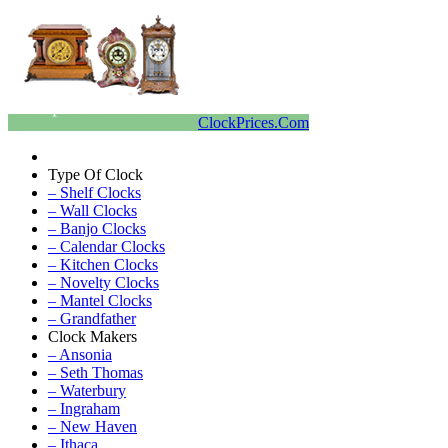
ClockPrices.Com
Type Of Clock
– Shelf Clocks
– Wall Clocks
– Banjo Clocks
– Calendar Clocks
– Kitchen Clocks
– Novelty Clocks
– Mantel Clocks
– Grandfather
Clock Makers
– Ansonia
– Seth Thomas
– Waterbury
– Ingraham
– New Haven
– Ithaca