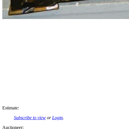
Estimate:
Subscribe to view
or
Login
.
Auctioneer: