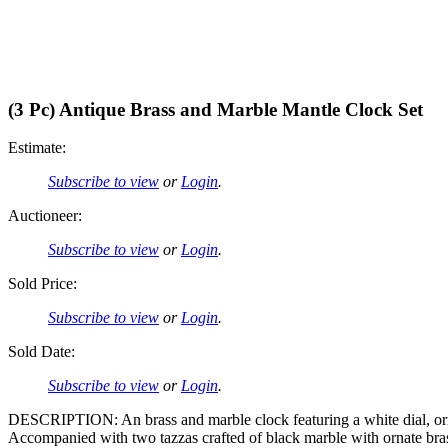
(3 Pc) Antique Brass and Marble Mantle Clock Set
Estimate:
Subscribe to view
or
Login
.
Auctioneer:
Subscribe to view
or
Login
.
Sold Price:
Subscribe to view
or
Login
.
Sold Date:
Subscribe to view
or
Login
.
DESCRIPTION: An brass and marble clock featuring a white dial, ornat
Accompanied with two tazzas crafted of black marble with ornate bras