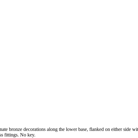
e bronze decorations along the lower base, flanked on either side with
s fittings. No key.