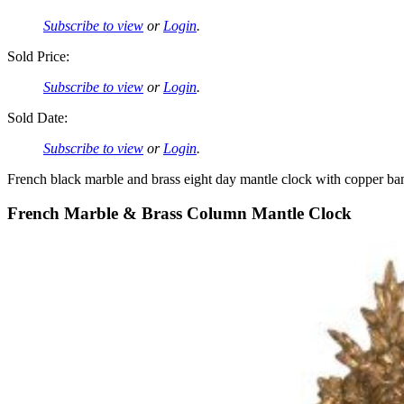
Subscribe to view
or
Login
.
Sold Price:
Subscribe to view
or
Login
.
Sold Date:
Subscribe to view
or
Login
.
French black marble and brass eight day mantle clock with copper ba
French Marble & Brass Column Mantle Clock