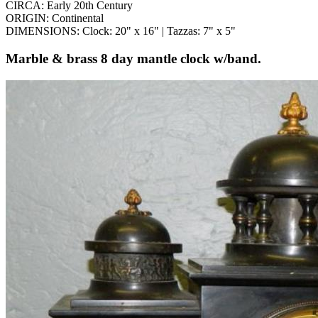
CIRCA: Early 20th Century
ORIGIN: Continental
DIMENSIONS: Clock: 20" x 16" | Tazzas: 7" x 5"
Marble & brass 8 day mantle clock w/band.