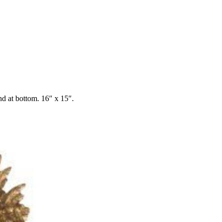
nd at bottom. 16″ x 15″.