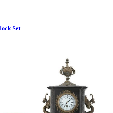
lock Set