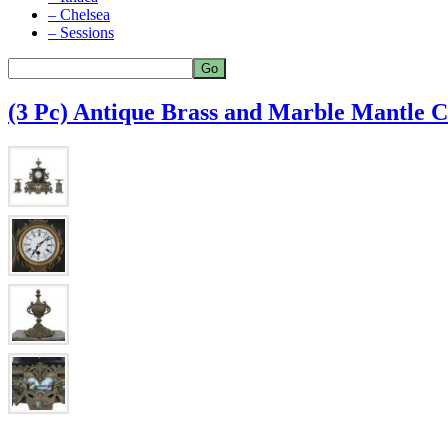
– Chelsea
– Sessions
(3 Pc) Antique Brass and Marble Mantle C