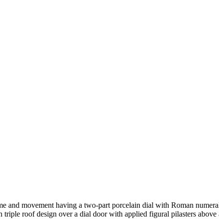
time and movement having a two-part porcelain dial with Roman numer
h triple roof design over a dial door with applied figural pilasters abo