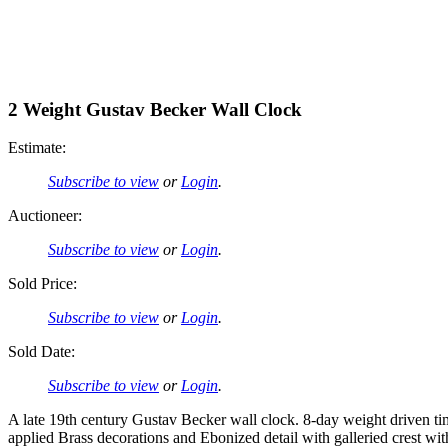
2 Weight Gustav Becker Wall Clock
Estimate:
Subscribe to view
or
Login
.
Auctioneer:
Subscribe to view
or
Login
.
Sold Price:
Subscribe to view
or
Login
.
Sold Date:
Subscribe to view
or
Login
.
A late 19th century Gustav Becker wall clock. 8-day weight driven 
applied Brass decorations and Ebonized detail with galleried crest wit