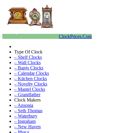
ClockPrices.Com
Type Of Clock
– Shelf Clocks
– Wall Clocks
– Banjo Clocks
– Calendar Clocks
– Kitchen Clocks
– Novelty Clocks
– Mantel Clocks
– Grandfather
Clock Makers
– Ansonia
– Seth Thomas
– Waterbury
– Ingraham
– New Haven
– Ithaca