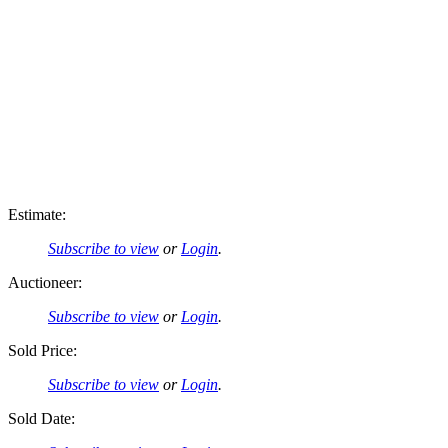
Estimate:
Subscribe to view
or
Login
.
Auctioneer:
Subscribe to view
or
Login
.
Sold Price:
Subscribe to view
or
Login
.
Sold Date: