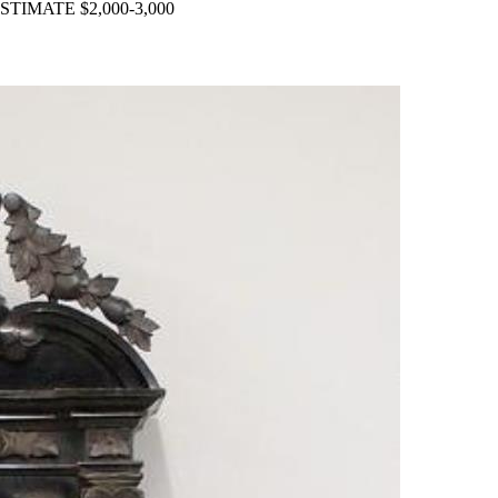
. ESTIMATE $2,000-3,000