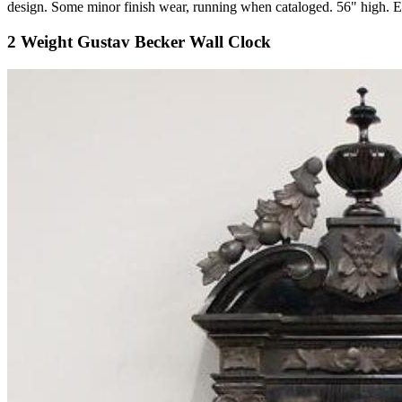
design. Some minor finish wear, running when cataloged. 56" high
2 Weight Gustav Becker Wall Clock