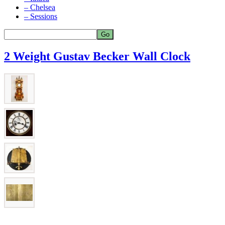
– Chelsea
– Sessions
2 Weight Gustav Becker Wall Clock