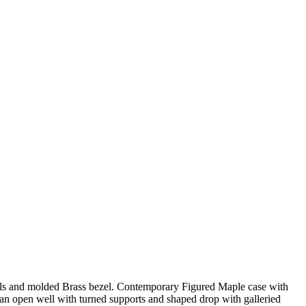
als and molded Brass bezel. Contemporary Figured Maple case with
ve an open well with turned supports and shaped drop with galleried