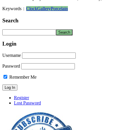
Keywords：
Clock
Gallery
Porcelain
Search
Login
Username
Password
Remember Me
Register
Lost Password