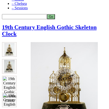
– Chelsea
– Sessions
19th Century English Gothic Skeleton
Clock