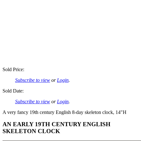
Sold Price:
Subscribe to view
or
Login
.
Sold Date:
Subscribe to view
or
Login
.
A very fancy 19th century English 8-day skeleton clock, 14"H
AN EARLY 19TH CENTURY ENGLISH
SKELETON CLOCK