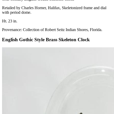
Retailed by Charles Horner, Halifax, Skeletonized frame and dial
with period dome.
Ht. 23 in.
Provenance: Collection of Robert Seitz Indian Shores, Florida.
English Gothic Style Brass Skeleton Clock