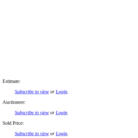
Estimate:
Subscribe to view
or
Login
.
Auctioneer:
Subscribe to view
or
Login
.
Sold Price:
Subscribe to view
or
Login
.