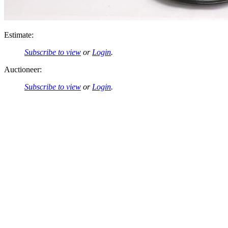
Estimate:
Subscribe to view
or
Login
.
Auctioneer:
Subscribe to view
or
Login
.