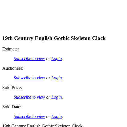
19th Century English Gothic Skeleton Clock
Estimate:
Subscribe to view
or
Login
.
Auctioneer:
Subscribe to view
or
Login
.
Sold Price:
Subscribe to view
or
Login
.
Sold Date:
Subscribe to view
or
Login
.
19th Century English Gothic Skeleton Clock