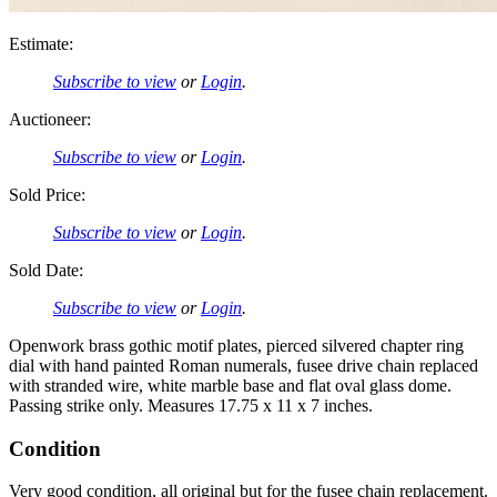
Estimate:
Subscribe to view
or
Login
.
Auctioneer:
Subscribe to view
or
Login
.
Sold Price:
Subscribe to view
or
Login
.
Sold Date:
Subscribe to view
or
Login
.
Openwork brass gothic motif plates, pierced silvered chapter ring
dial with hand painted Roman numerals, fusee drive chain replaced
with stranded wire, white marble base and flat oval glass dome.
Passing strike only. Measures 17.75 x 11 x 7 inches.
Condition
Very good condition, all original but for the fusee chain replacement.