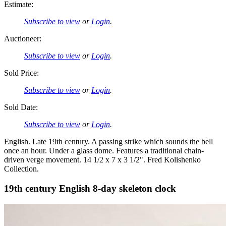
Estimate:
Subscribe to view
or
Login
.
Auctioneer:
Subscribe to view
or
Login
.
Sold Price:
Subscribe to view
or
Login
.
Sold Date:
Subscribe to view
or
Login
.
English. Late 19th century. A passing strike which sounds the bell
once an hour. Under a glass dome. Features a traditional chain-
driven verge movement. 14 1/2 x 7 x 3 1/2". Fred Kolishenko
Collection.
19th century English 8-day skeleton clock