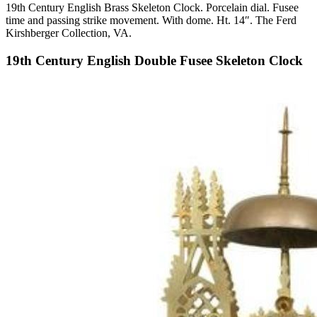
19th Century English Brass Skeleton Clock. Porcelain dial. Fusee
time and passing strike movement. With dome. Ht. 14″. The Ferd
Kirshberger Collection, VA.
19th Century English Double Fusee Skeleton Clock