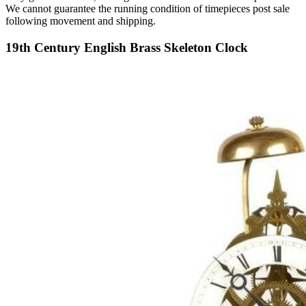
We cannot guarantee the running condition of timepieces post sale
following movement and shipping.
19th Century English Brass Skeleton Clock