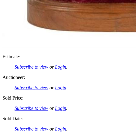
Estimate:
Subscribe to view
or
Login
.
Auctioneer:
Subscribe to view
or
Login
.
Sold Price:
Subscribe to view
or
Login
.
Sold Date:
Subscribe to view
or
Login
.