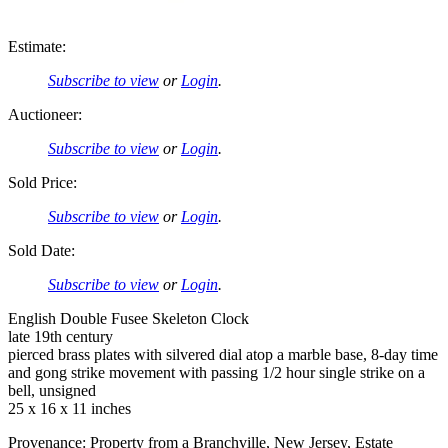
Estimate:
Subscribe to view
or
Login
.
Auctioneer:
Subscribe to view
or
Login
.
Sold Price:
Subscribe to view
or
Login
.
Sold Date:
Subscribe to view
or
Login
.
English Double Fusee Skeleton Clock
late 19th century
pierced brass plates with silvered dial atop a marble base, 8-day time
and gong strike movement with passing 1/2 hour single strike on a
bell, unsigned
25 x 16 x 11 inches
Provenance: Property from a Branchville, New Jersey, Estate