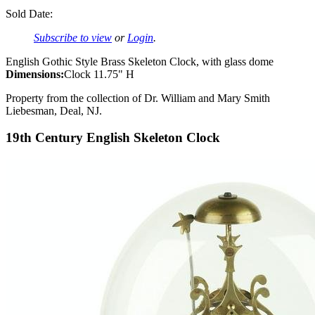
Sold Date:
Subscribe to view
or
Login
.
English Gothic Style Brass Skeleton Clock, with glass dome
Dimensions:
Clock 11.75" H
Property from the collection of Dr. William and Mary Smith
Liebesman, Deal, NJ.
19th Century English Skeleton Clock