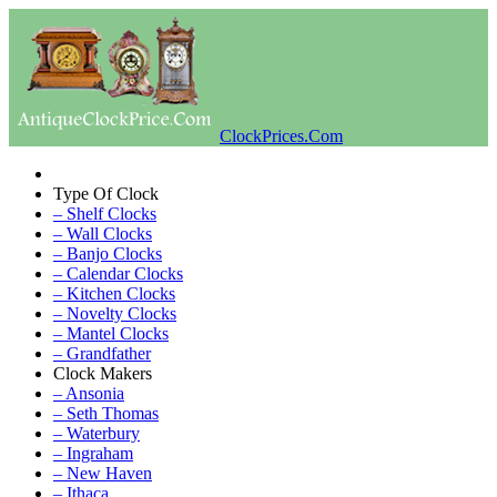
ClockPrices.Com
Type Of Clock
– Shelf Clocks
– Wall Clocks
– Banjo Clocks
– Calendar Clocks
– Kitchen Clocks
– Novelty Clocks
– Mantel Clocks
– Grandfather
Clock Makers
– Ansonia
– Seth Thomas
– Waterbury
– Ingraham
– New Haven
– Ithaca