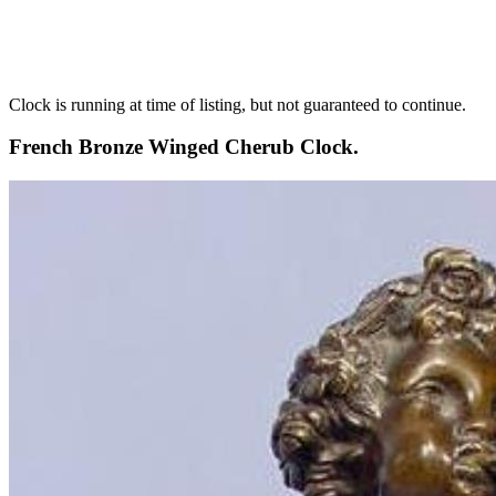
Clock is running at time of listing, but not guaranteed to continue.
French Bronze Winged Cherub Clock.