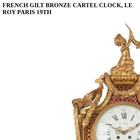
FRENCH GILT BRONZE CARTEL CLOCK, LE
ROY PARIS 19TH