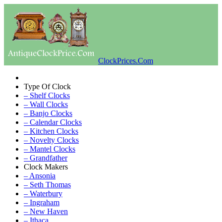
ClockPrices.Com
Type Of Clock
– Shelf Clocks
– Wall Clocks
– Banjo Clocks
– Calendar Clocks
– Kitchen Clocks
– Novelty Clocks
– Mantel Clocks
– Grandfather
Clock Makers
– Ansonia
– Seth Thomas
– Waterbury
– Ingraham
– New Haven
– Ithaca