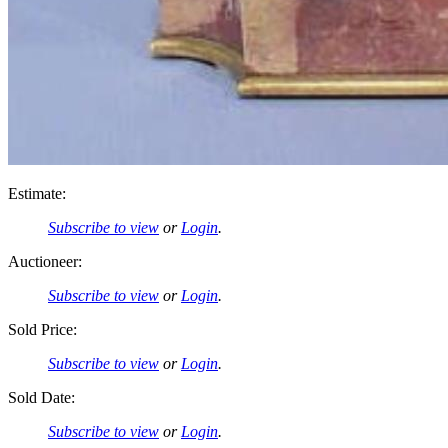
Estimate:
Subscribe to view
or
Login
.
Auctioneer:
Subscribe to view
or
Login
.
Sold Price:
Subscribe to view
or
Login
.
Sold Date:
Subscribe to view
or
Login
.