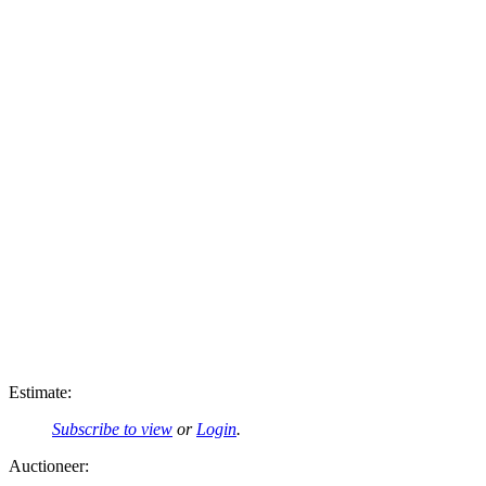
Estimate:
Subscribe to view
or
Login
.
Auctioneer: