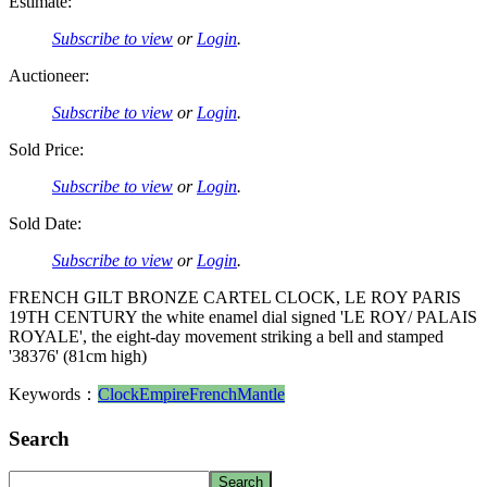
Estimate:
Subscribe to view
or
Login
.
Auctioneer:
Subscribe to view
or
Login
.
Sold Price:
Subscribe to view
or
Login
.
Sold Date:
Subscribe to view
or
Login
.
FRENCH GILT BRONZE CARTEL CLOCK, LE ROY PARIS
19TH CENTURY the white enamel dial signed 'LE ROY/ PALAIS
ROYALE', the eight-day movement striking a bell and stamped
'38376' (81cm high)
Keywords：
Clock
Empire
French
Mantle
Search