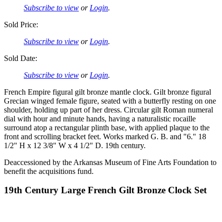
Subscribe to view
or
Login
.
Sold Price:
Subscribe to view
or
Login
.
Sold Date:
Subscribe to view
or
Login
.
French Empire figural gilt bronze mantle clock. Gilt bronze figural
Grecian winged female figure, seated with a butterfly resting on one
shoulder, holding up part of her dress. Circular gilt Roman numeral
dial with hour and minute hands, having a naturalistic rocaille
surround atop a rectangular plinth base, with applied plaque to the
front and scrolling bracket feet. Works marked G. B. and "6." 18
1/2" H x 12 3/8" W x 4 1/2" D. 19th century.
Deaccessioned by the Arkansas Museum of Fine Arts Foundation to
benefit the acquisitions fund.
19th Century Large French Gilt Bronze Clock Set