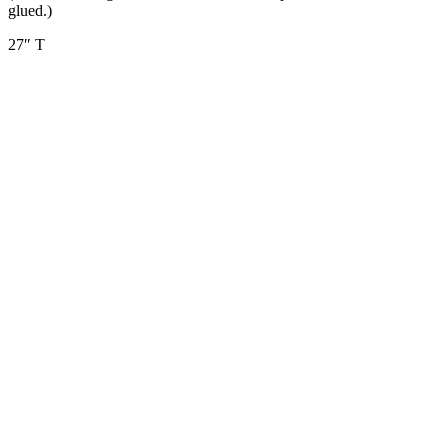
glued.)
27″ T