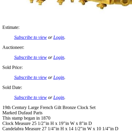
Estimate:
Subscribe to view
or
Login
.
Auctioneer:
Subscribe to view
or
Login
.
Sold Price:
Subscribe to view
or
Login
.
Sold Date:
Subscribe to view
or
Login
.
19th Century Large French Gilt Bronze Clock Set
Marked Dufaud Paris
This stamp began in 1870
Clock Measure 25 1/2"in H x 19"in W x 8"in D
Candelabra Measure 27 1/4"in H x 14 1/2"in W x 10 1/4"in D