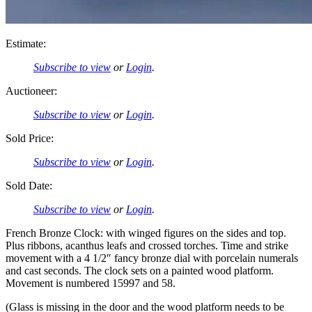
Estimate:
Subscribe to view
or
Login
.
Auctioneer:
Subscribe to view
or
Login
.
Sold Price:
Subscribe to view
or
Login
.
Sold Date:
Subscribe to view
or
Login
.
French Bronze Clock: with winged figures on the sides and top.
Plus ribbons, acanthus leafs and crossed torches. Time and strike
movement with a 4 1/2″ fancy bronze dial with porcelain numerals
and cast seconds. The clock sets on a painted wood platform.
Movement is numbered 15997 and 58.
(Glass is missing in the door and the wood platform needs to be