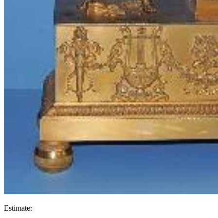
Estimate: