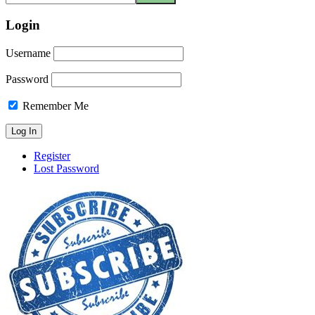
Login
Username
Password
Remember Me
Register
Lost Password