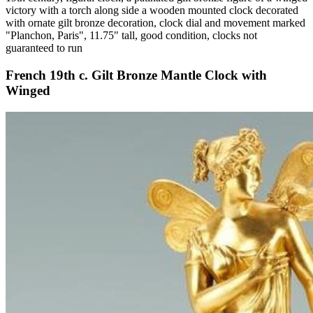
victory with a torch along side a wooden mounted clock decorated
with ornate gilt bronze decoration, clock dial and movement marked
"Planchon, Paris", 11.75" tall, good condition, clocks not
guaranteed to run
French 19th c. Gilt Bronze Mantle Clock with
Winged