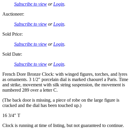
Subscribe to view
or
Login
.
Auctioneer:
Subscribe to view
or
Login
.
Sold Price:
Subscribe to view
or
Login
.
Sold Date:
Subscribe to view
or
Login
.
French Dore Bronze Clock: with winged figures, torches, and lyres
as ornaments. 3 1/2″ porcelain dial is marked chaourel a Paris. Time
and strike, movement with silk string suspension, the movement is
numbered 289 over a letter C.
(The back door is missing, a piece of robe on the large figure is
cracked and the dial has been touched up.)
16 3/4″ T
Clock is running at time of listing, but not guaranteed to continue.