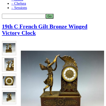
– Chelsea
– Sessions
19th C French Gilt Bronze Winged
Victory Clock