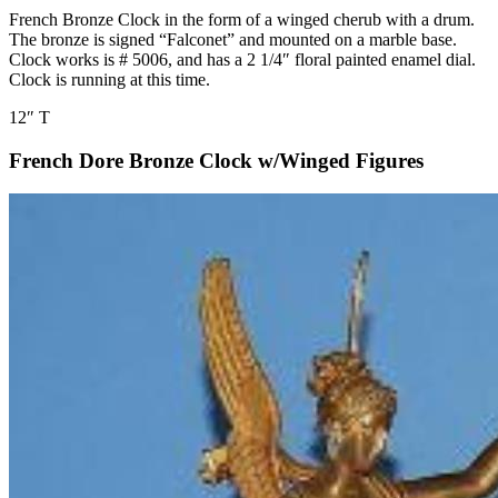
French Bronze Clock in the form of a winged cherub with a drum.
The bronze is signed “Falconet” and mounted on a marble base.
Clock works is # 5006, and has a 2 1/4″ floral painted enamel dial.
Clock is running at this time.
12″ T
French Dore Bronze Clock w/Winged Figures