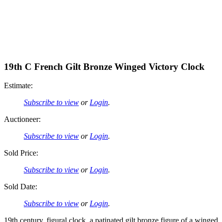
19th C French Gilt Bronze Winged Victory Clock
Estimate:
Subscribe to view
or
Login
.
Auctioneer:
Subscribe to view
or
Login
.
Sold Price:
Subscribe to view
or
Login
.
Sold Date:
Subscribe to view
or
Login
.
19th century, figural clock, a patinated gilt bronze figure of a winged