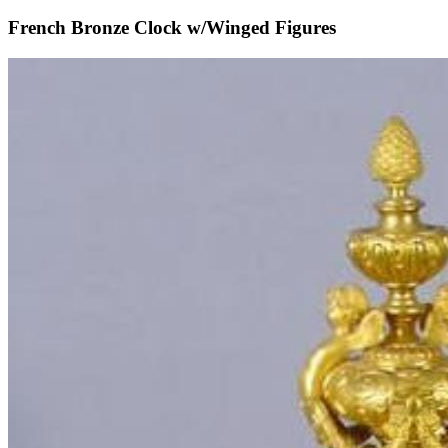
French Bronze Clock w/Winged Figures