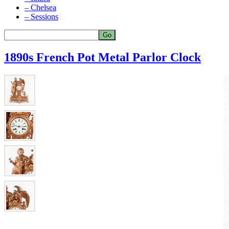
– Chelsea
– Sessions
1890s French Pot Metal Parlor Clock