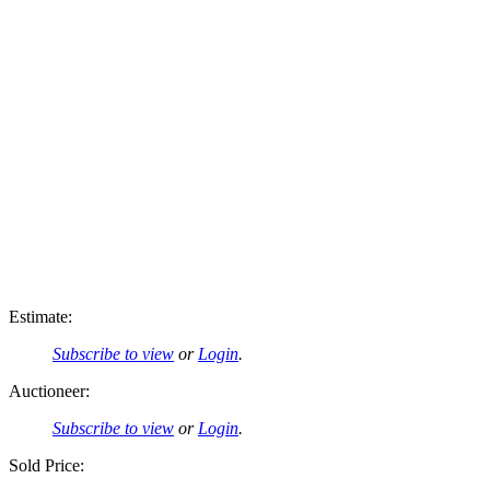
Estimate:
Subscribe to view
or
Login
.
Auctioneer:
Subscribe to view
or
Login
.
Sold Price: