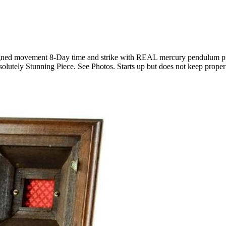
igned movement 8-Day time and strike with REAL mercury pendulum pre
solutely Stunning Piece. See Photos. Starts up but does not keep proper