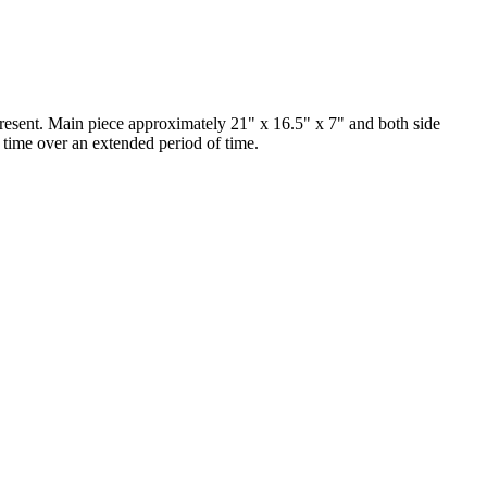
sent. Main piece approximately 21" x 16.5" x 7" and both side
 time over an extended period of time.