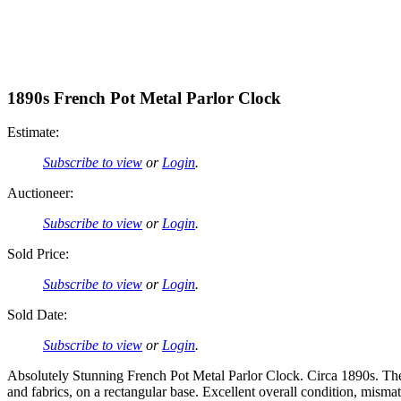
1890s French Pot Metal Parlor Clock
Estimate:
Subscribe to view
or
Login
.
Auctioneer:
Subscribe to view
or
Login
.
Sold Price:
Subscribe to view
or
Login
.
Sold Date:
Subscribe to view
or
Login
.
Absolutely Stunning French Pot Metal Parlor Clock. Circa 1890s. The b
and fabrics, on a rectangular base. Excellent overall condition, mism