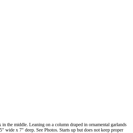
ock in the middle. Leaning on a column draped in ornamental garlands
.5" wide x 7" deep. See Photos. Starts up but does not keep proper