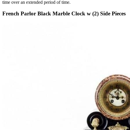
time over an extended period of time.
French Parlor Black Marble Clock w (2) Side Pieces