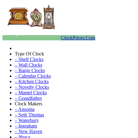
ClockPrices.Com
Type Of Clock
– Shelf Clocks
– Wall Clocks
– Banjo Clocks
– Calendar Clocks
– Kitchen Clocks
– Novelty Clocks
– Mantel Clocks
– Grandfather
Clock Makers
– Ansonia
– Seth Thomas
– Waterbury
– Ingraham
– New Haven
– Ithaca