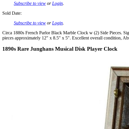
Subscribe to view
or
Login
.
Sold Date:
Subscribe to view
or
Login
.
Circa 1880s French Parlor Black Marble Clock w (2) Side Pieces. S
pieces approximately 12" x 8.5" x 5". Excellent overall condition, Ab
1890s Rare Junghans Musical Disk Player Clock