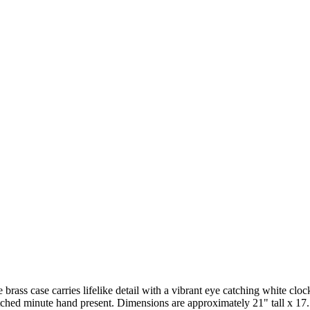
rass case carries lifelike detail with a vibrant eye catching white cl
atched minute hand present. Dimensions are approximately 21" tall x 17