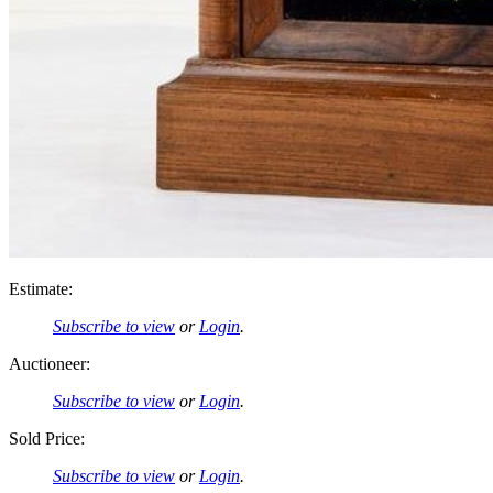
Estimate:
Subscribe to view
or
Login
.
Auctioneer:
Subscribe to view
or
Login
.
Sold Price:
Subscribe to view
or
Login
.