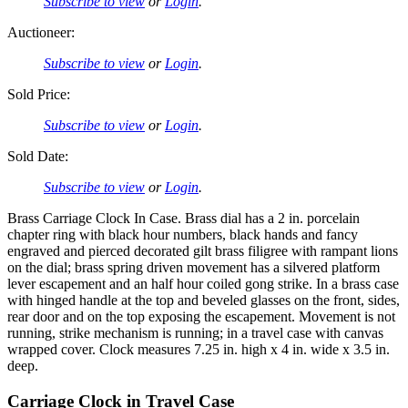
Subscribe to view
or
Login
.
Auctioneer:
Subscribe to view
or
Login
.
Sold Price:
Subscribe to view
or
Login
.
Sold Date:
Subscribe to view
or
Login
.
Brass Carriage Clock In Case. Brass dial has a 2 in. porcelain
chapter ring with black hour numbers, black hands and fancy
engraved and pierced decorated gilt brass filigree with rampant lions
on the dial; brass spring driven movement has a silvered platform
lever escapement and an half hour coiled gong strike. In a brass case
with hinged handle at the top and beveled glasses on the front, sides,
rear door and on the top exposing the escapement. Movement is not
running, strike mechanism is running; in a travel case with canvas
wrapped cover. Clock measures 7.25 in. high x 4 in. wide x 3.5 in.
deep.
Carriage Clock in Travel Case