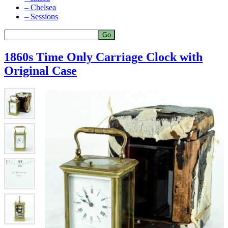
– Chelsea
– Sessions
1860s Time Only Carriage Clock with
Original Case