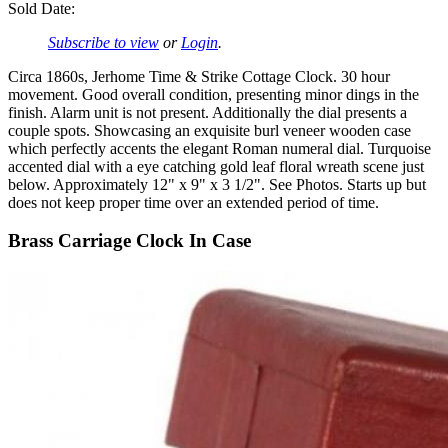
Sold Date:
Subscribe to view
or
Login
.
Circa 1860s, Jerhome Time & Strike Cottage Clock. 30 hour
movement. Good overall condition, presenting minor dings in the
finish. Alarm unit is not present. Additionally the dial presents a
couple spots. Showcasing an exquisite burl veneer wooden case
which perfectly accents the elegant Roman numeral dial. Turquoise
accented dial with a eye catching gold leaf floral wreath scene just
below. Approximately 12" x 9" x 3 1/2". See Photos. Starts up but
does not keep proper time over an extended period of time.
Brass Carriage Clock In Case