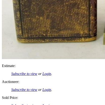
Estimate:
Subscribe to view
or
Login
.
Auctioneer:
Subscribe to view
or
Login
.
Sold Price: