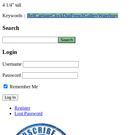
4 1/4″ tall
Keywords：
Bell
Carriage
Clock
Dial
French
Gallery
Waterbury
Search
Login
Username
Password
Remember Me
Register
Lost Password