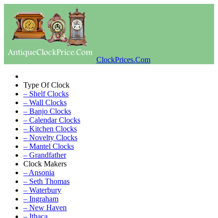
ClockPrices.Com
Type Of Clock
– Shelf Clocks
– Wall Clocks
– Banjo Clocks
– Calendar Clocks
– Kitchen Clocks
– Novelty Clocks
– Mantel Clocks
– Grandfather
Clock Makers
– Ansonia
– Seth Thomas
– Waterbury
– Ingraham
– New Haven
– Ithaca