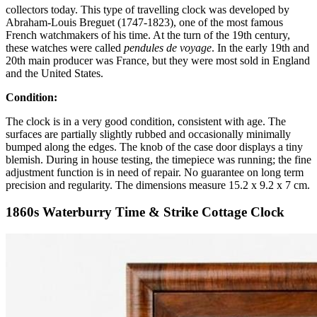
collectors today. This type of travelling clock was developed by
Abraham-Louis Breguet (1747-1823), one of the most famous
French watchmakers of his time. At the turn of the 19th century,
these watches were called
pendules de voyage
. In the early 19th and
20th main producer was France, but they were most sold in England
and the United States.
Condition:
The clock is in a very good condition, consistent with age. The
surfaces are partially slightly rubbed and occasionally minimally
bumped along the edges. The knob of the case door displays a tiny
blemish. During in house testing, the timepiece was running; the fine
adjustment function is in need of repair. No guarantee on long term
precision and regularity. The dimensions measure 15.2 x 9.2 x 7 cm.
1860s Waterburry Time & Strike Cottage Clock