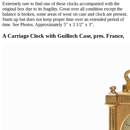
Extremely rare to find one of these clocks accompanied with the
original box due to its fragility. Great over all condition except the
balance is broken, some areas of wear on case and clock are present.
Starts up but does not keep proper time over an extended period of
time. See Photos. Approximately 5" x 3 1/2" x 3".
A Carriage Clock with Guilloch Case, pres. France,