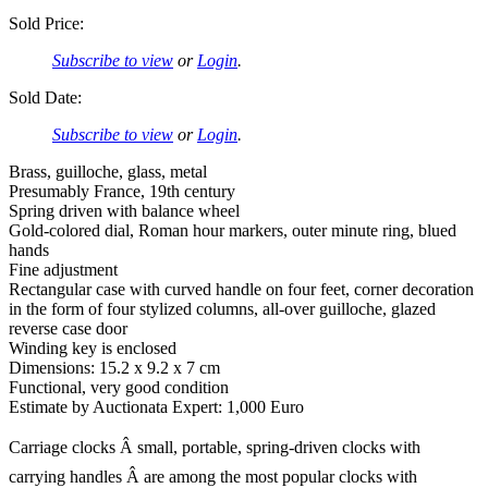
Sold Price:
Subscribe to view
or
Login
.
Sold Date:
Subscribe to view
or
Login
.
Brass, guilloche, glass, metal
Presumably France, 19th century
Spring driven with balance wheel
Gold-colored dial, Roman hour markers, outer minute ring, blued
hands
Fine adjustment
Rectangular case with curved handle on four feet, corner decoration
in the form of four stylized columns, all-over guilloche, glazed
reverse case door
Winding key is enclosed
Dimensions: 15.2 x 9.2 x 7 cm
Functional, very good condition
Estimate by Auctionata Expert: 1,000 Euro
Carriage clocks Â small, portable, spring-driven clocks with
carrying handles Â are among the most popular clocks with