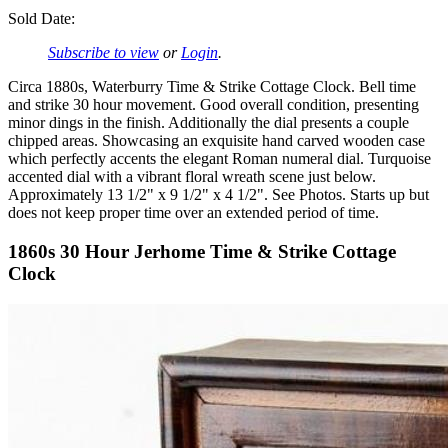
Sold Date:
Subscribe to view
or
Login
.
Circa 1880s, Waterburry Time & Strike Cottage Clock. Bell time
and strike 30 hour movement. Good overall condition, presenting
minor dings in the finish. Additionally the dial presents a couple
chipped areas. Showcasing an exquisite hand carved wooden case
which perfectly accents the elegant Roman numeral dial. Turquoise
accented dial with a vibrant floral wreath scene just below.
Approximately 13 1/2" x 9 1/2" x 4 1/2". See Photos. Starts up but
does not keep proper time over an extended period of time.
1860s 30 Hour Jerhome Time & Strike Cottage
Clock