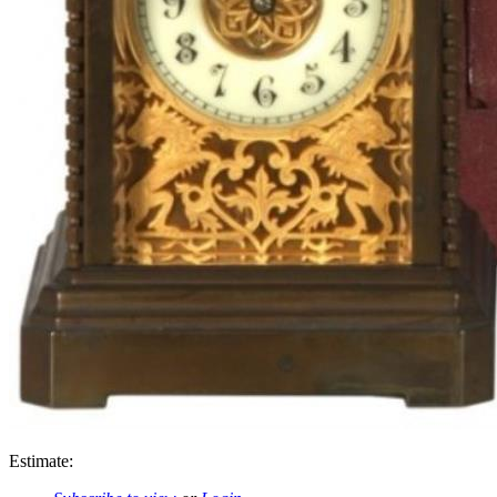
Estimate: