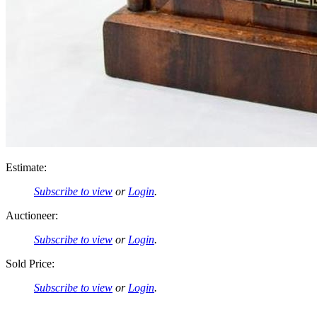
Estimate:
Subscribe to view
or
Login
.
Auctioneer:
Subscribe to view
or
Login
.
Sold Price:
Subscribe to view
or
Login
.