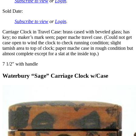
Subscribe to view
or
Login
.
Sold Date:
Subscribe to view
or
Login
.
Carriage Clock in Travel Case: brass cased with beveled glass; has
key; no maker’s mark seen; paper mache travel case. (Could not get
case open to wind the clock to check running condition; slight
tarnish area to top of clock; paper mache case in rough condition but
almost complete except for a slat at the inside top.)
7 1/2″ with handle
Waterbury “Sage” Carriage Clock w/Case