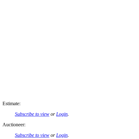
Estimate:
Subscribe to view
or
Login
.
Auctioneer:
Subscribe to view
or
Login
.