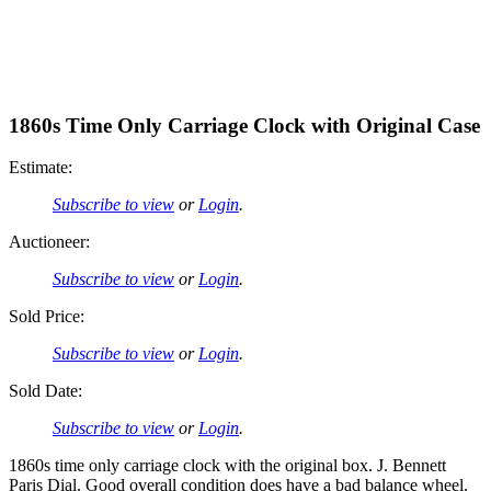
1860s Time Only Carriage Clock with Original Case
Estimate:
Subscribe to view
or
Login
.
Auctioneer:
Subscribe to view
or
Login
.
Sold Price:
Subscribe to view
or
Login
.
Sold Date:
Subscribe to view
or
Login
.
1860s time only carriage clock with the original box. J. Bennett
Paris Dial. Good overall condition does have a bad balance wheel.