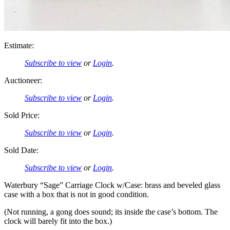
Estimate:
Subscribe to view
or
Login
.
Auctioneer:
Subscribe to view
or
Login
.
Sold Price:
Subscribe to view
or
Login
.
Sold Date:
Subscribe to view
or
Login
.
Waterbury “Sage” Carriage Clock w/Case: brass and beveled glass
case with a box that is not in good condition.
(Not running, a gong does sound; its inside the case’s bottom. The
clock will barely fit into the box.)